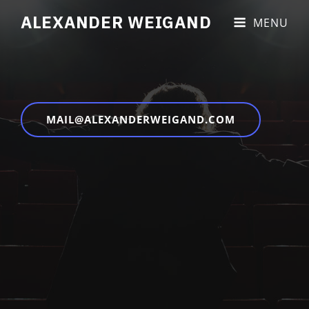
ALEXANDER WEIGAND
MENU
MAIL@ALEXANDERWEIGAND.COM
Copyright © 2026
Alexander Weigand
|
Impressum &
Datenschutz
|
Blakely By
Catch Themes