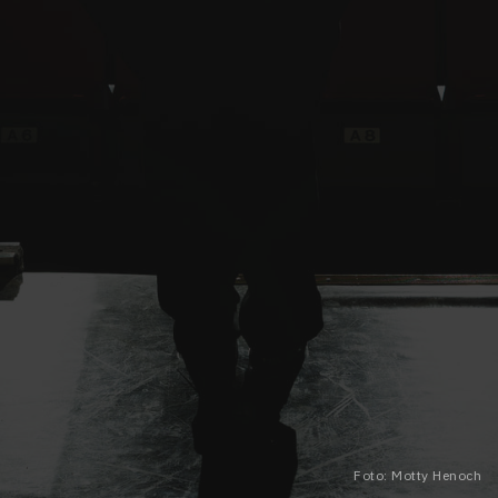
Foto: Motty Henoch